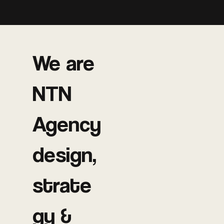
We are
NTN
Agency
design,
strate
gy &