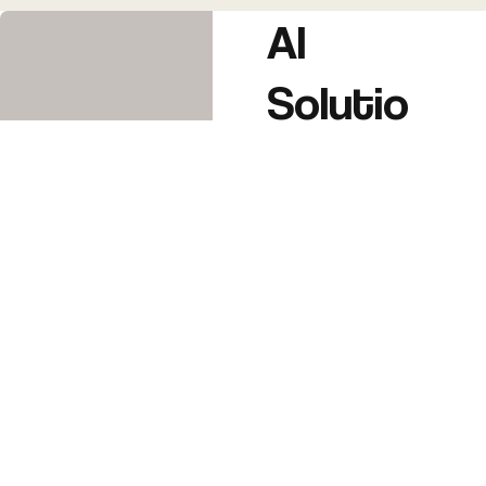
AI
Solutio
ns
AI Automation
(workflows,
customer
support,
emails,
bookings, etc.)
AI Branding &
Content
Creation