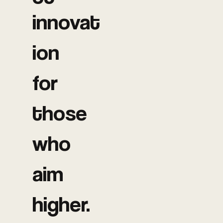
innovat
ion
for
those
who
aim
higher.