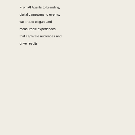
From AI Agents to branding,
digital campaigns to events,
we create elegant and
measurable experiences
that captivate audiences and
drive results.